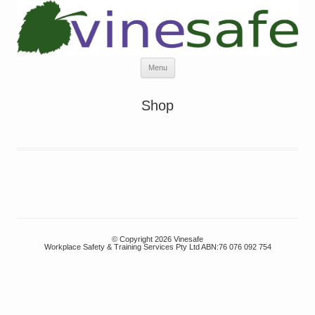
Skip
Menu
to
content
Shop
© Copyright 2026 Vinesafe
Workplace Safety & Training Services Pty Ltd ABN:76 076 092 754