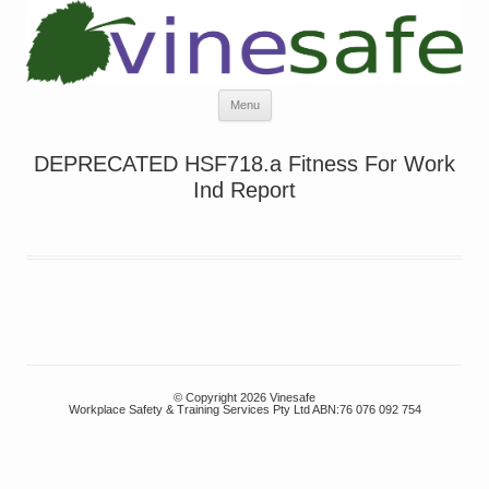
Skip
Menu
to
content
DEPRECATED HSF718.a Fitness For Work
Ind Report
© Copyright 2026 Vinesafe
Workplace Safety & Training Services Pty Ltd ABN:76 076 092 754